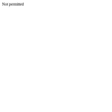
Not permitted